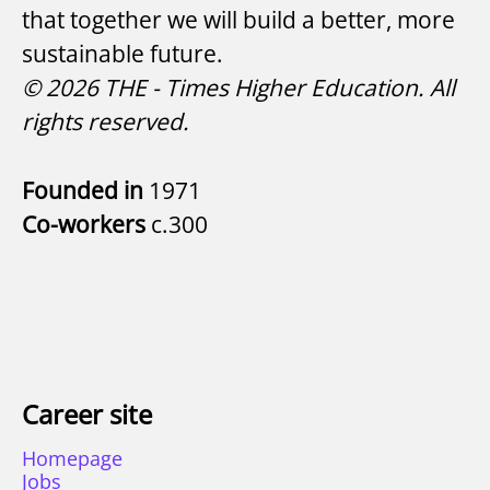
that together we will build a better, more
sustainable future.
© 2026 THE - Times Higher Education. All
rights reserved.
Founded in
1971
Co-workers
c.300
Career site
Homepage
Jobs