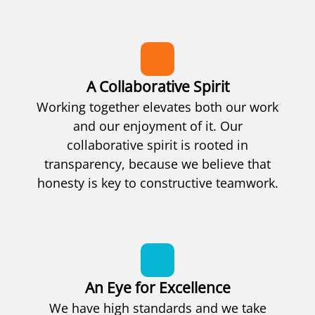
A Collaborative Spirit
Working together elevates both our work
and our enjoyment of it. Our
collaborative spirit is rooted in
transparency, because we believe that
honesty is key to constructive teamwork.
An Eye for Excellence
We have high standards and we take