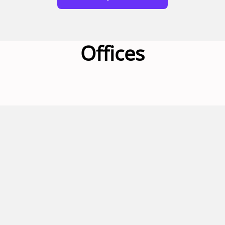
Offices