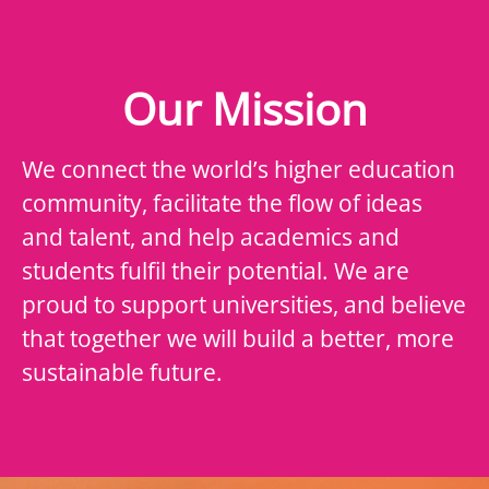
Our Mission
We connect the world’s higher education
community, facilitate the flow of ideas
and talent, and help academics and
students fulfil their potential. We are
proud to support universities, and believe
that together we will build a better, more
sustainable future.