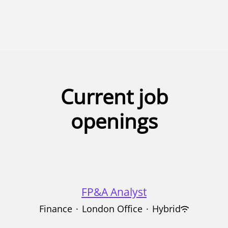
UK
Australia
Singapore
Current job
openings
FP&A Analyst
Finance
·
London Office
·
Hybrid