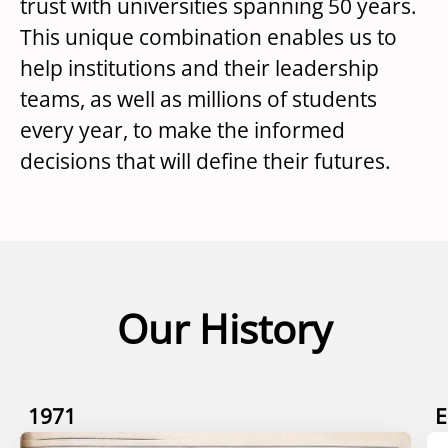
trust with universities spanning 50 years.
This unique combination enables us to
help institutions and their leadership
teams, as well as millions of students
every year, to make the informed
decisions that will define their futures.
Our History
1971
E