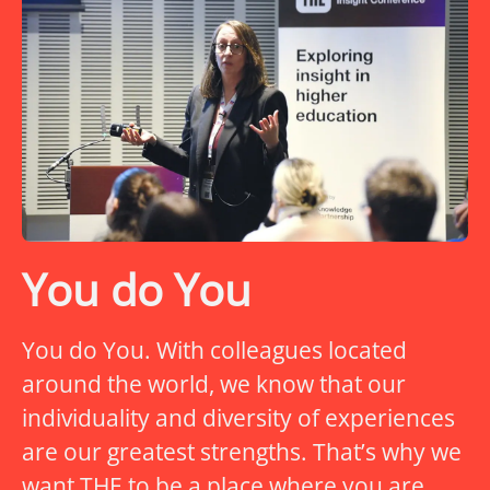
You do You
You do You. With colleagues located
around the world, we know that our
individuality and diversity of experiences
are our greatest strengths. That’s why we
want THE to be a place where you are