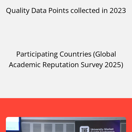
Quality Data Points collected in 2023
Participating Countries (Global
Academic Reputation Survey 2025)