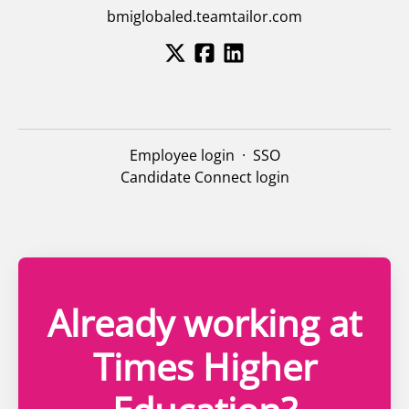
bmiglobaled.teamtailor.com
Employee login
·
SSO
Candidate Connect login
Already working at
Times Higher