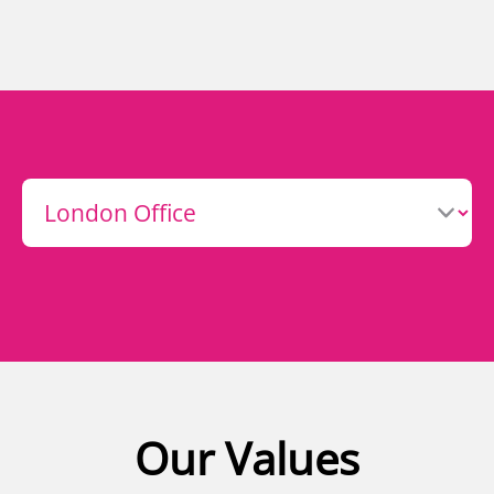
Our Values