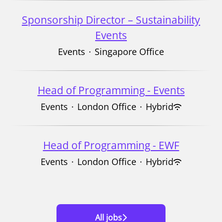
Sponsorship Director – Sustainability
Events
Events
·
Singapore Office
Head of Programming - Events
Events
·
London Office
·
Hybrid
Head of Programming - EWF
Events
·
London Office
·
Hybrid
All jobs