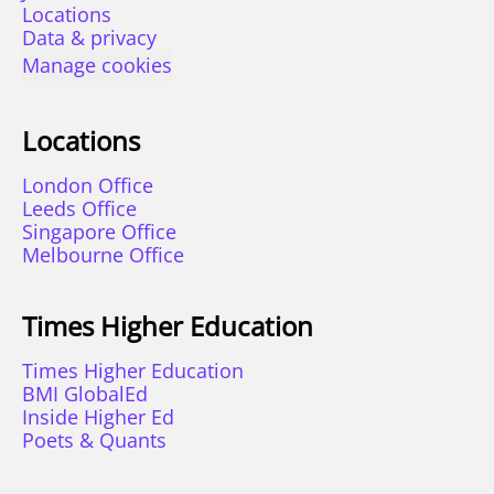
Locations
Data & privacy
Manage cookies
Locations
London Office
Leeds Office
Singapore Office
Melbourne Office
Times Higher Education
Times Higher Education
BMI GlobalEd
Inside Higher Ed
Poets & Quants