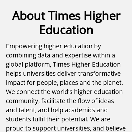
About Times Higher
Education
Empowering higher education by
combining data and expertise within a
global platform, Times Higher Education
helps universities deliver transformative
impact for people, places and the planet.
We connect the world’s higher education
community, facilitate the flow of ideas
and talent, and help academics and
students fulfil their potential. We are
proud to support universities, and believe