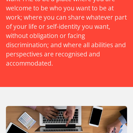
welcome to be who you want to be at
work; where you can share whatever part
of your life or self-identity you want,
without obligation or facing
discrimination; and where all abilities and
perspectives are recognised and
accommodated.