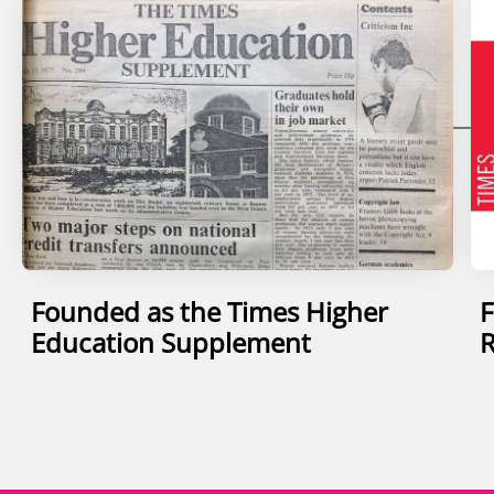
Founded as the Times Higher
F
Education Supplement
R