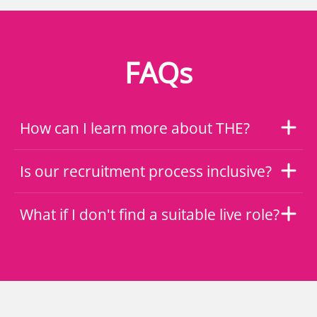
FAQs
How can I learn more about THE?
Is our recruitment process inclusive?
What if I don't find a suitable live role?