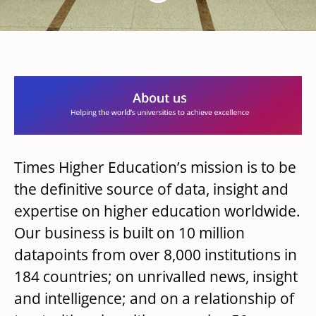
Times Higher Education’s mission is to be
the definitive source of data, insight and
expertise on higher education worldwide.
Our business is built on 10 million
datapoints from over 8,000 institutions in
184 countries; on unrivalled news, insight
and intelligence; and on a relationship of