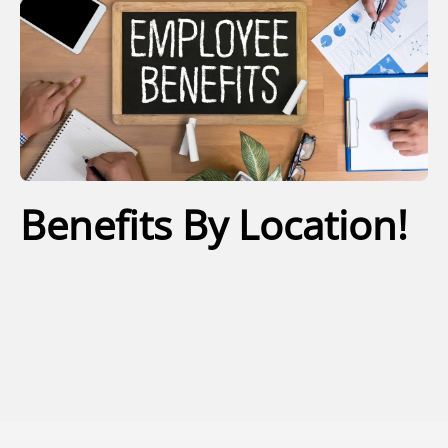
Benefits By Location!