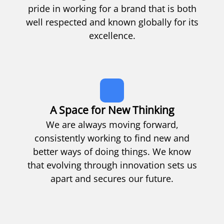
pride in working for a brand that is both
well respected and known globally for its
excellence.
A Space for New Thinking
We are always moving forward,
consistently working to find new and
better ways of doing things. We know
that evolving through innovation sets us
apart and secures our future.