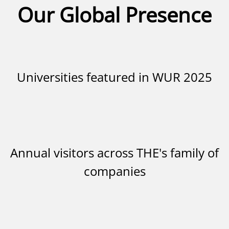
Our Global Presence
Universities featured in WUR 2025
Annual visitors across THE's family of
companies