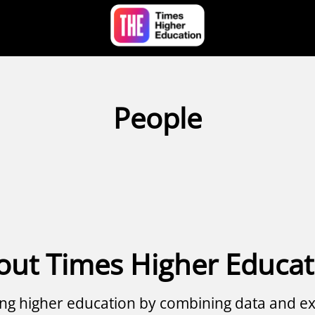
People
out Times Higher Educat
g higher education by combining data and ex