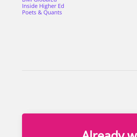
Inside Higher Ed
Poets & Quants
Already w