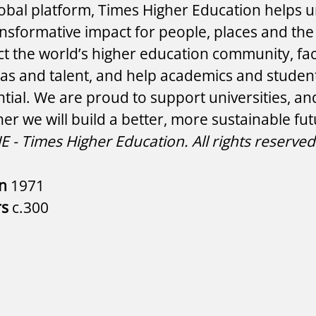
lobal platform, Times Higher Education helps un
ansformative impact for people, places and the
 the world’s higher education community, faci
eas and talent, and help academics and students
ntial. We are proud to support universities, an
her we will build a better, more sustainable fu
 - Times Higher Education. All rights reserved
in
1971
rs
c.300