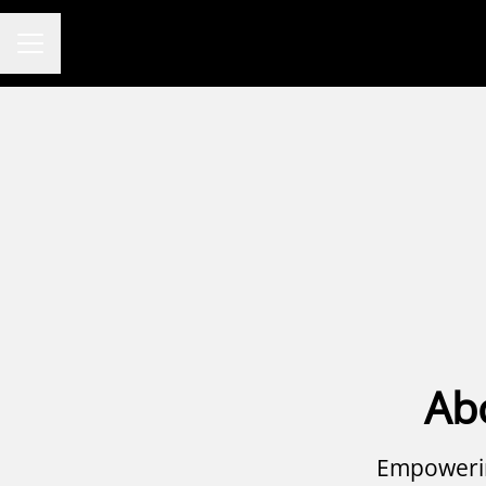
CAREER MENU
Ab
Empowerin