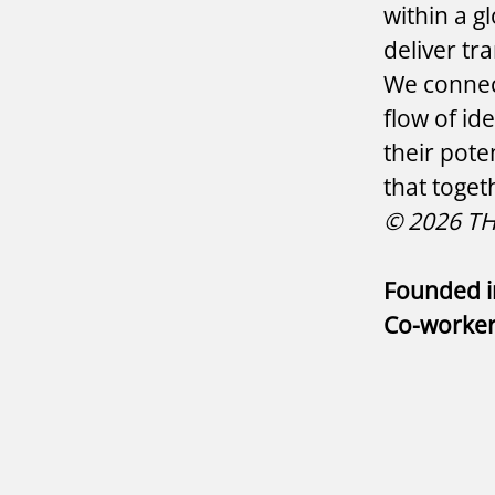
within a g
deliver tr
We connect
flow of id
their pote
that toget
© 2026 THE
Founded 
Co-worke