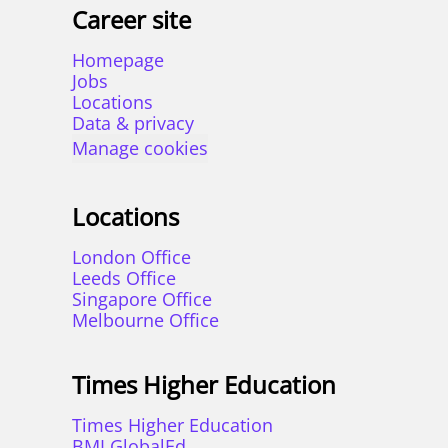
Career site
Homepage
Jobs
Locations
Data & privacy
Manage cookies
Locations
London Office
Leeds Office
Singapore Office
Melbourne Office
Times Higher Education
Times Higher Education
BMI GlobalEd