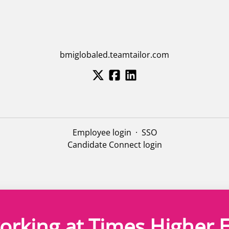
bmiglobaled.teamtailor.com
Employee login
·
SSO
Candidate Connect login
orking at Times Higher 