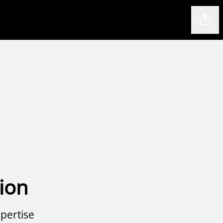
Shar
ion
pertise