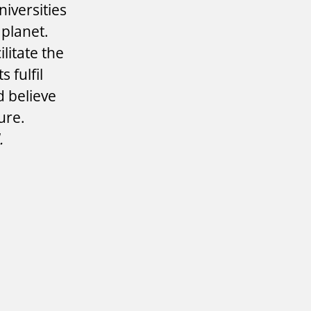
iversities
 planet.
litate the
 fulfil
d believe
ture.
.